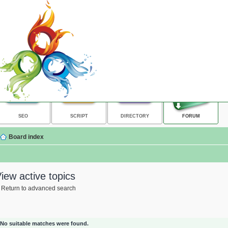
SEO
SCRIPT
DIRECTORY
FORUM
Board index
iew active topics
Return to advanced search
No suitable matches were found.