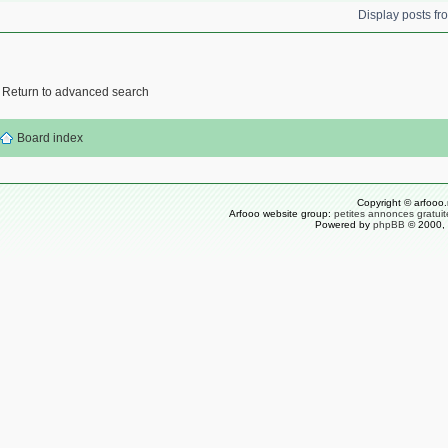
Display posts f
Return to advanced search
Board index
Copyright © arfooo.
Arfooo website group:
petites annonces gratuit
Powered by
phpBB
© 2000, 