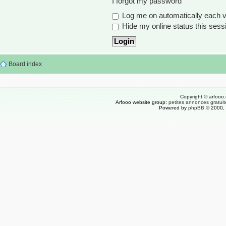
I forgot my password
Log me on automatically each vi
Hide my online status this sess
Board index
Copyright © arfooo.
Arfooo website group:
petites annonces gratuit
Powered by
phpBB
© 2000, 