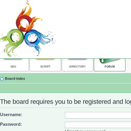
SEO
SCRIPT
DIRECTORY
FORUM
Board index
The board requires you to be registered and log
Username:
Password: