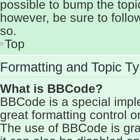
possible to bump the topic
however, be sure to follo
so.
Top
Formatting and Topic T
What is BBCode?
BBCode is a special impl
great formatting control on
The use of BBCode is gran