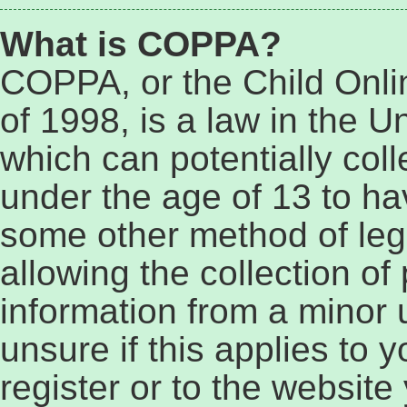
What is COPPA?
COPPA, or the Child Onli
of 1998, is a law in the U
which can potentially col
under the age of 13 to ha
some other method of le
allowing the collection of 
information from a minor 
unsure if this applies to 
register or to the website 