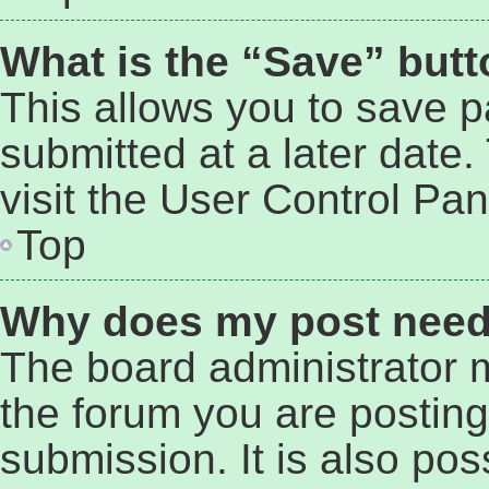
What is the “Save” butto
This allows you to save 
submitted at a later date
visit the User Control Pan
Top
Why does my post need
The board administrator 
the forum you are posting
submission. It is also pos