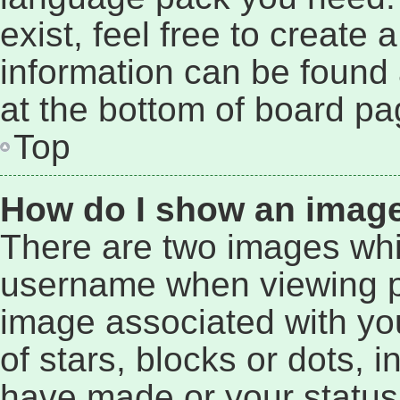
exist, feel free to create
information can be found 
at the bottom of board pa
Top
How do I show an imag
There are two images wh
username when viewing p
image associated with you
of stars, blocks or dots,
have made or your status