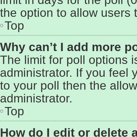
the option to allow users 
Top
Why can’t I add more po
The limit for poll options 
administrator. If you fee
to your poll then the all
administrator.
Top
How do I edit or delete 