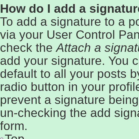
How do I add a signatur
To add a signature to a p
via your User Control Pa
check the
Attach a signat
add your signature. You c
default to all your posts 
radio button in your profil
prevent a signature being
un-checking the add signa
form.
Top