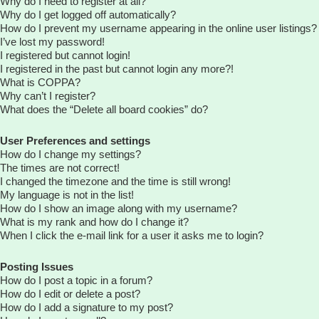
Why do I need to register at all?
Why do I get logged off automatically?
How do I prevent my username appearing in the online user listings?
I’ve lost my password!
I registered but cannot login!
I registered in the past but cannot login any more?!
What is COPPA?
Why can’t I register?
What does the “Delete all board cookies” do?
User Preferences and settings
How do I change my settings?
The times are not correct!
I changed the timezone and the time is still wrong!
My language is not in the list!
How do I show an image along with my username?
What is my rank and how do I change it?
When I click the e-mail link for a user it asks me to login?
Posting Issues
How do I post a topic in a forum?
How do I edit or delete a post?
How do I add a signature to my post?