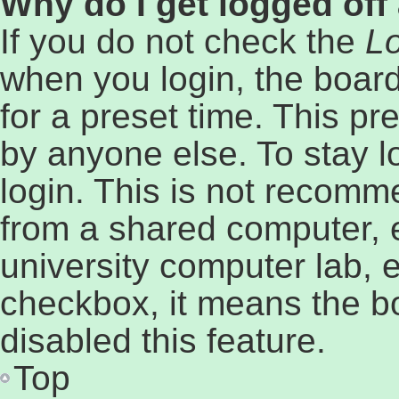
Why do I get logged off
If you do not check the
Lo
when you login, the board
for a preset time. This p
by anyone else. To stay l
login. This is not recomm
from a shared computer, e.
university computer lab, e
checkbox, it means the b
disabled this feature.
Top