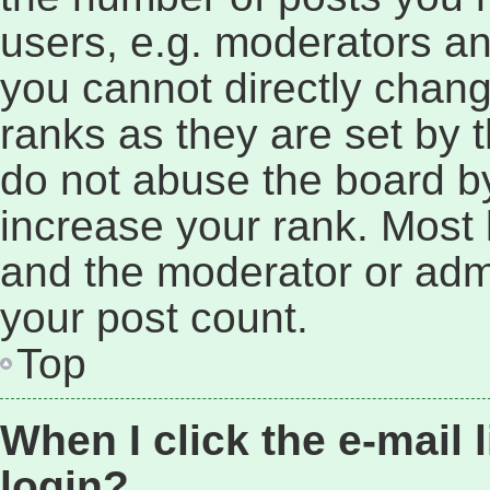
users, e.g. moderators an
you cannot directly chan
ranks as they are set by 
do not abuse the board by
increase your rank. Most b
and the moderator or admi
your post count.
Top
When I click the e-mail l
login?