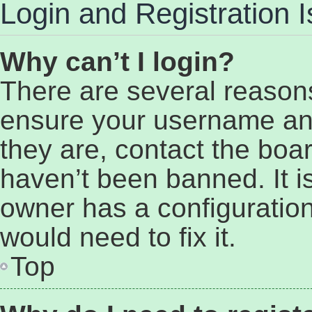
Login and Registration 
Why can’t I login?
There are several reasons
ensure your username and
they are, contact the bo
haven’t been banned. It i
owner has a configuration
would need to fix it.
Top