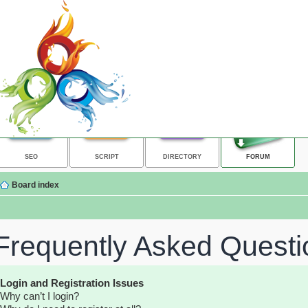
SEO
SCRIPT
DIRECTORY
FORUM
Board index
Frequently Asked Questi
Login and Registration Issues
Why can’t I login?