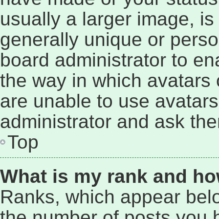
usually a larger image, i
generally unique or person
board administrator to e
the way in which avatars 
are unable to use avatars
administrator and ask the
Top
What is my rank and ho
Ranks, which appear bel
the number of posts you h