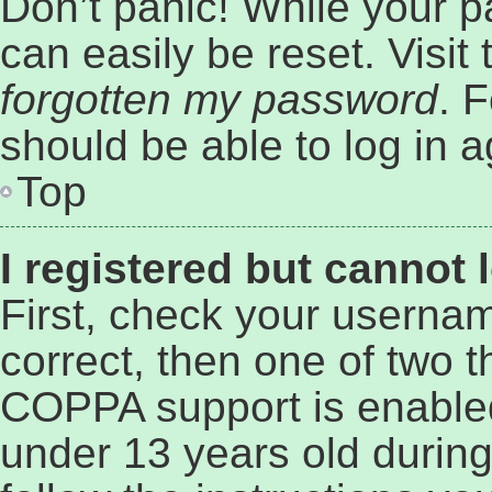
Don’t panic! While your p
can easily be reset. Visit
forgotten my password
. 
should be able to log in a
Top
I registered but cannot 
First, check your userna
correct, then one of two 
COPPA support is enabled
under 13 years old during 