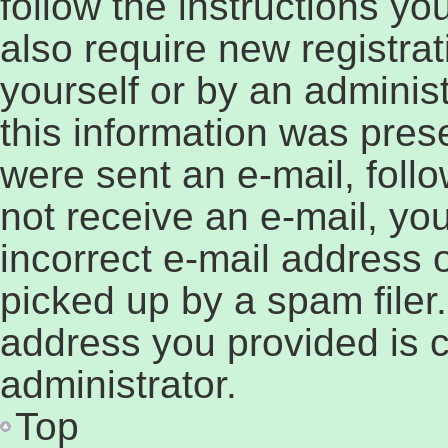
follow the instructions y
also require new registrat
yourself or by an adminis
this information was prese
were sent an e-mail, follow
not receive an e-mail, y
incorrect e-mail address
picked up by a spam filer.
address you provided is c
administrator.
Top