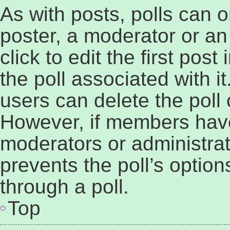
As with posts, polls can o
poster, a moderator or an 
click to edit the first post
the poll associated with it
users can delete the poll o
However, if members have
moderators or administrato
prevents the poll’s opti
through a poll.
Top