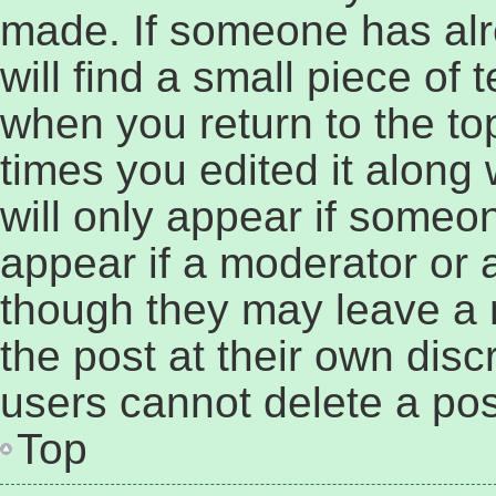
made. If someone has alre
will find a small piece of 
when you return to the to
times you edited it along 
will only appear if someon
appear if a moderator or a
though they may leave a 
the post at their own disc
users cannot delete a po
Top