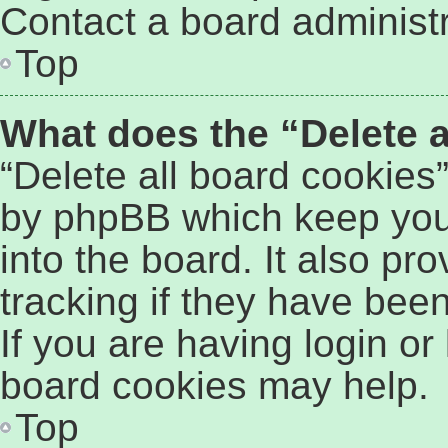
Contact a board administr
Top
What does the “Delete a
“Delete all board cookies
by phpBB which keep you
into the board. It also pr
tracking if they have bee
If you are having login or
board cookies may help.
Top