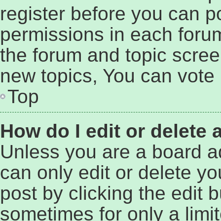
register before you can p
permissions in each forum
the forum and topic scre
new topics, You can vote i
Top
How do I edit or delete 
Unless you are a board a
can only edit or delete y
post by clicking the edit b
sometimes for only a limi