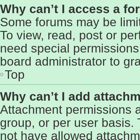
Why can’t I access a f
Some forums may be limit
To view, read, post or pe
need special permissions
board administrator to gr
Top
Why can’t I add attach
Attachment permissions a
group, or per user basis.
not have allowed attachm