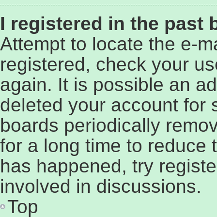
I registered in the past
Attempt to locate the e-ma
registered, check your u
again. It is possible an a
deleted your account for
boards periodically remo
for a long time to reduce t
has happened, try regist
involved in discussions.
Top