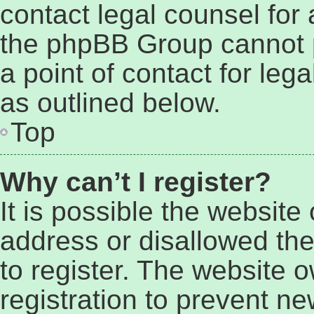
contact legal counsel for
the phpBB Group cannot p
a point of contact for leg
as outlined below.
Top
Why can’t I register?
It is possible the websit
address or disallowed th
to register. The website 
registration to prevent ne