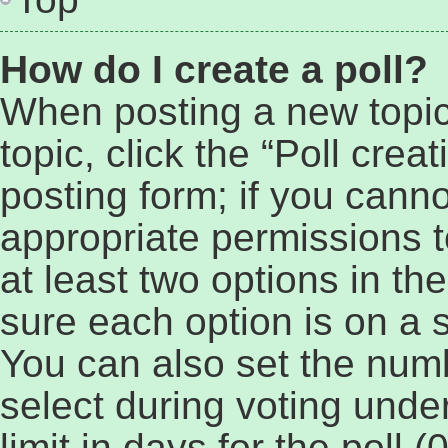
How do I create a poll?
When posting a new topic o
topic, click the “Poll cre
posting form; if you cann
appropriate permissions to
at least two options in th
sure each option is on a s
You can also set the num
select during voting under
limit in days for the poll (