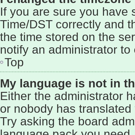
If you are sure you have
Time/DST correctly and the
the time stored on the ser
notify an administrator to
Top
My language is not in the
Either the administrator 
or nobody has translated 
Try asking the board admin
language pack you need. 