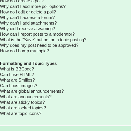
How do I create a poll?
Why can’t I add more poll options?
How do I edit or delete a poll?
Why can’t I access a forum?
Why can’t I add attachments?
Why did I receive a warning?
How can I report posts to a moderator?
What is the “Save” button for in topic posting?
Why does my post need to be approved?
How do I bump my topic?
Formatting and Topic Types
What is BBCode?
Can I use HTML?
What are Smilies?
Can I post images?
What are global announcements?
What are announcements?
What are sticky topics?
What are locked topics?
What are topic icons?