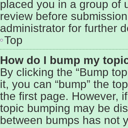
placed you in a group of 
review before submission
administrator for further d
Top
How do I bump my topi
By clicking the “Bump top
it, you can “bump” the top
the first page. However, i
topic bumping may be dis
between bumps has not ye