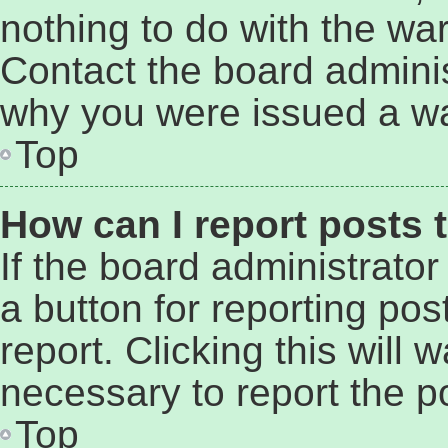
nothing to do with the war
Contact the board adminis
why you were issued a wa
Top
How can I report posts 
If the board administrator
a button for reporting pos
report. Clicking this will
necessary to report the p
Top