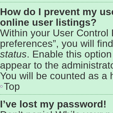
How do I prevent my us
online user listings?
Within your User Control
preferences”, you will fin
status
. Enable this optio
appear to the administrat
You will be counted as a 
Top
I’ve lost my password!