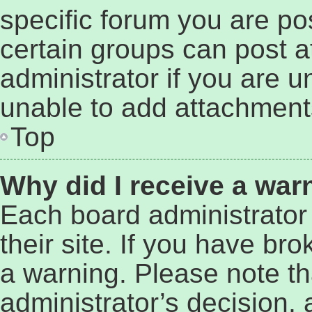
specific forum you are po
certain groups can post 
administrator if you are 
unable to add attachment
Top
Why did I receive a war
Each board administrator 
their site. If you have br
a warning. Please note tha
administrator’s decision