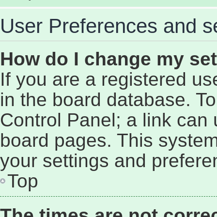
User Preferences and se
How do I change my set
If you are a registered use
in the board database. To 
Control Panel; a link can 
board pages. This system 
your settings and prefere
Top
The times are not correc