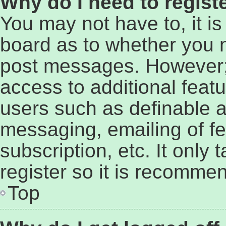
Why do I need to registe
You may not have to, it is
board as to whether you n
post messages. However; r
access to additional featu
users such as definable a
messaging, emailing of fe
subscription, etc. It only
register so it is recomme
Top