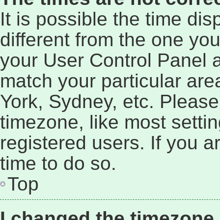
It is possible the time di
different from the one you a
your User Control Panel 
match your particular are
York, Sydney, etc. Please
timezone, like most setti
registered users. If you a
time to do so.
Top
I changed the timezone a