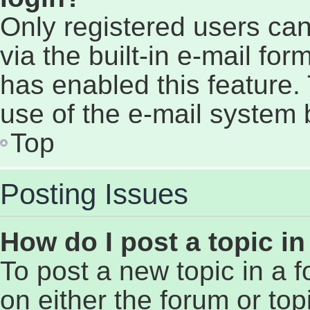
Only registered users can
via the built-in e-mail for
has enabled this feature. 
use of the e-mail system
Top
Posting Issues
How do I post a topic i
To post a new topic in a f
on either the forum or to