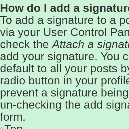
How do I add a signatur
To add a signature to a p
via your User Control Pa
check the
Attach a signat
add your signature. You c
default to all your posts 
radio button in your profil
prevent a signature being
un-checking the add signa
form.
Top