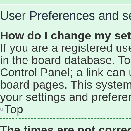
User Preferences and se
How do I change my set
If you are a registered use
in the board database. To 
Control Panel; a link can 
board pages. This system 
your settings and prefere
Top
The times are not correc