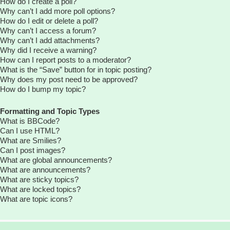
How do I create a poll?
Why can’t I add more poll options?
How do I edit or delete a poll?
Why can’t I access a forum?
Why can’t I add attachments?
Why did I receive a warning?
How can I report posts to a moderator?
What is the “Save” button for in topic posting?
Why does my post need to be approved?
How do I bump my topic?
Formatting and Topic Types
What is BBCode?
Can I use HTML?
What are Smilies?
Can I post images?
What are global announcements?
What are announcements?
What are sticky topics?
What are locked topics?
What are topic icons?