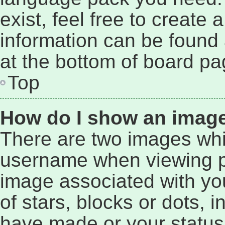
exist, feel free to create
information can be found 
at the bottom of board pa
Top
How do I show an imag
There are two images wh
username when viewing p
image associated with you
of stars, blocks or dots,
have made or your status