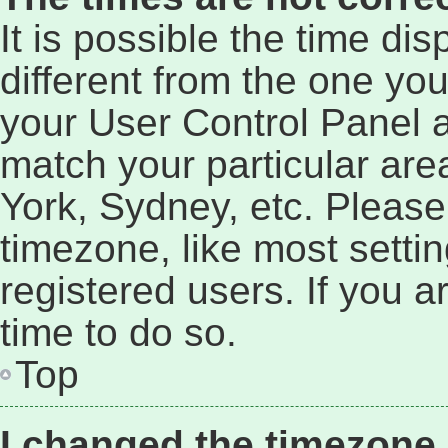
It is possible the time di
different from the one you a
your User Control Panel 
match your particular are
York, Sydney, etc. Please
timezone, like most setti
registered users. If you a
time to do so.
Top
I changed the timezone a