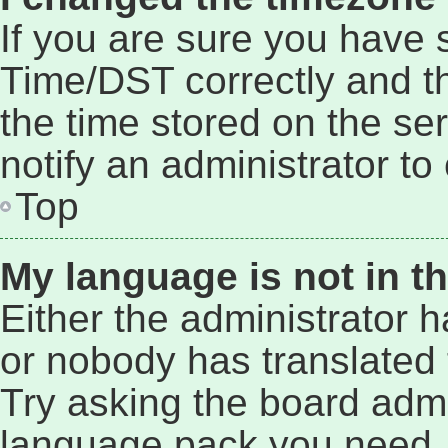
If you are sure you have
Time/DST correctly and the
the time stored on the ser
notify an administrator to
Top
My language is not in the
Either the administrator 
or nobody has translated 
Try asking the board admin
language pack you need. 