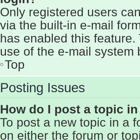
Only registered users can
via the built-in e-mail for
has enabled this feature. 
use of the e-mail system
Top
Posting Issues
How do I post a topic i
To post a new topic in a f
on either the forum or to