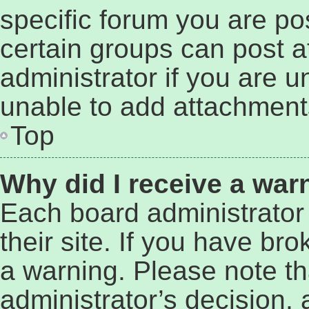
specific forum you are po
certain groups can post 
administrator if you are 
unable to add attachment
Top
Why did I receive a war
Each board administrator 
their site. If you have br
a warning. Please note tha
administrator’s decision