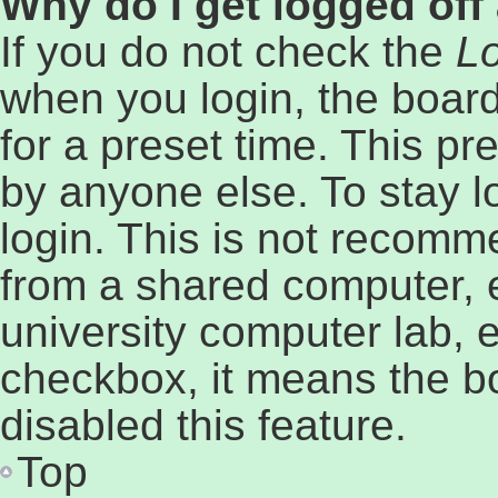
Why do I get logged off
If you do not check the
Lo
when you login, the board
for a preset time. This p
by anyone else. To stay l
login. This is not recomm
from a shared computer, e.
university computer lab, e
checkbox, it means the b
disabled this feature.
Top