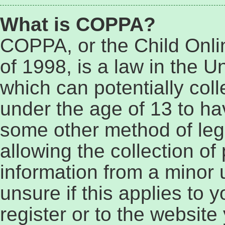
What is COPPA?
COPPA, or the Child Onli
of 1998, is a law in the U
which can potentially col
under the age of 13 to ha
some other method of le
allowing the collection of 
information from a minor 
unsure if this applies to 
register or to the website 