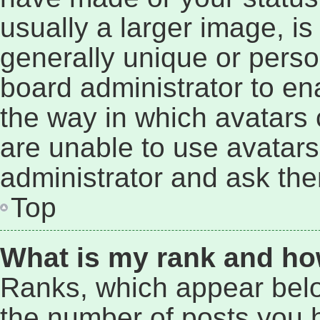
usually a larger image, i
generally unique or person
board administrator to e
the way in which avatars 
are unable to use avatars
administrator and ask the
Top
What is my rank and ho
Ranks, which appear bel
the number of posts you h