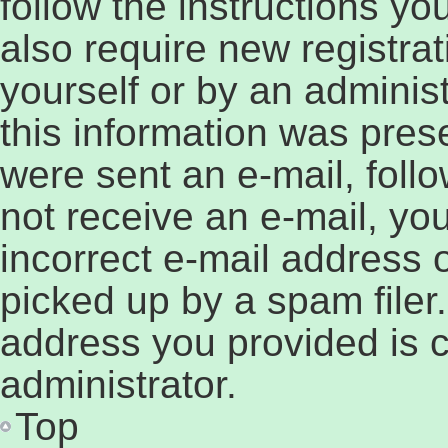
follow the instructions y
also require new registrat
yourself or by an adminis
this information was prese
were sent an e-mail, follow
not receive an e-mail, y
incorrect e-mail address
picked up by a spam filer.
address you provided is c
administrator.
Top