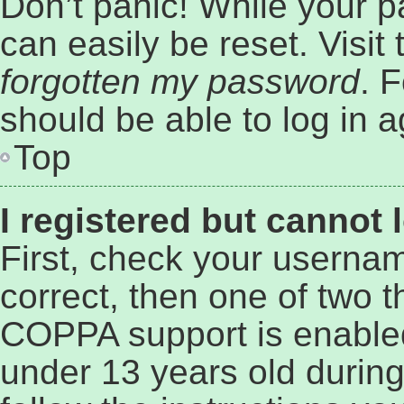
Don’t panic! While your p
can easily be reset. Visit
forgotten my password
. 
should be able to log in a
Top
I registered but cannot 
First, check your userna
correct, then one of two 
COPPA support is enabled
under 13 years old during 