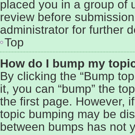
placed you in a group of 
review before submission
administrator for further d
Top
How do I bump my topi
By clicking the “Bump top
it, you can “bump” the top
the first page. However, i
topic bumping may be dis
between bumps has not ye