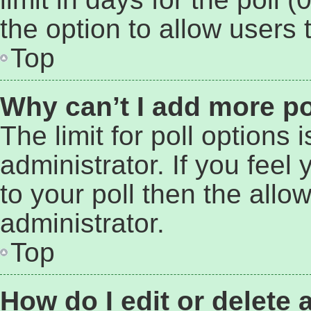
the option to allow users 
Top
Why can’t I add more po
The limit for poll options 
administrator. If you fee
to your poll then the all
administrator.
Top
How do I edit or delete 