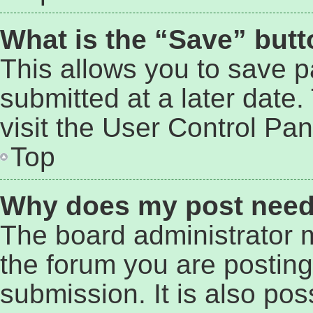
What is the “Save” butto
This allows you to save 
submitted at a later date
visit the User Control Pan
Top
Why does my post need
The board administrator 
the forum you are posting
submission. It is also pos