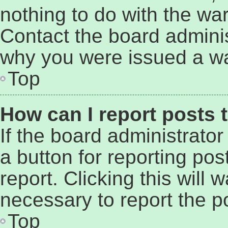
nothing to do with the war
Contact the board adminis
why you were issued a wa
Top
How can I report posts 
If the board administrator
a button for reporting pos
report. Clicking this will
necessary to report the p
Top