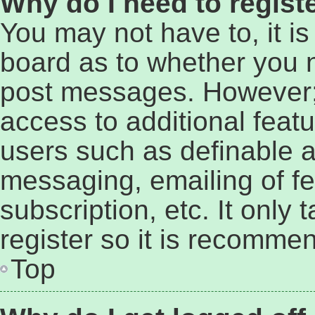
Why do I need to registe
You may not have to, it is
board as to whether you n
post messages. However; r
access to additional featu
users such as definable a
messaging, emailing of fe
subscription, etc. It only
register so it is recomme
Top