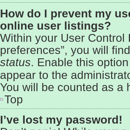
How do I prevent my us
online user listings?
Within your User Control
preferences”, you will fin
status
. Enable this optio
appear to the administrat
You will be counted as a 
Top
I’ve lost my password!