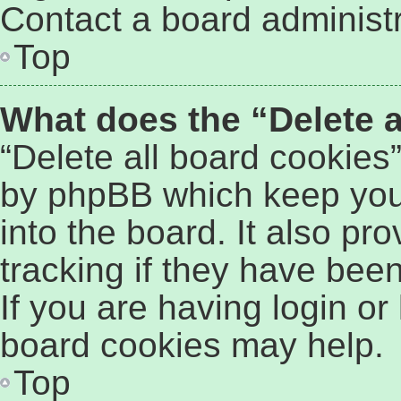
Contact a board administr
Top
What does the “Delete a
“Delete all board cookies
by phpBB which keep you
into the board. It also pr
tracking if they have bee
If you are having login or
board cookies may help.
Top