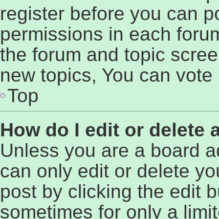
register before you can p
permissions in each forum
the forum and topic scre
new topics, You can vote i
Top
How do I edit or delete 
Unless you are a board a
can only edit or delete y
post by clicking the edit b
sometimes for only a limi