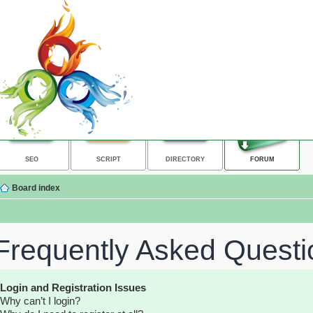
SEO
SCRIPT
DIRECTORY
FORUM
Board index
Frequently Asked Questi
Login and Registration Issues
Why can’t I login?