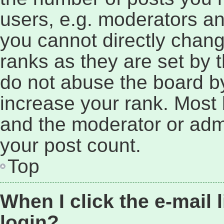
users, e.g. moderators an
you cannot directly chan
ranks as they are set by 
do not abuse the board by
increase your rank. Most b
and the moderator or admi
your post count.
Top
When I click the e-mail l
login?