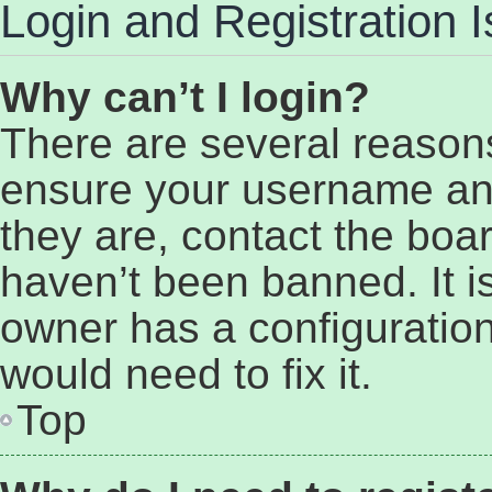
Login and Registration 
Why can’t I login?
There are several reasons
ensure your username and
they are, contact the bo
haven’t been banned. It i
owner has a configuration
would need to fix it.
Top