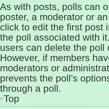
As with posts, polls can o
poster, a moderator or an 
click to edit the first post
the poll associated with it
users can delete the poll o
However, if members have
moderators or administrato
prevents the poll’s opti
through a poll.
Top