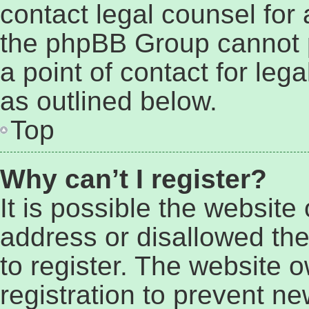
contact legal counsel for
the phpBB Group cannot p
a point of contact for leg
as outlined below.
Top
Why can’t I register?
It is possible the websit
address or disallowed th
to register. The website 
registration to prevent ne