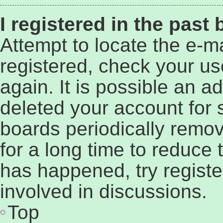
I registered in the past
Attempt to locate the e-ma
registered, check your u
again. It is possible an a
deleted your account for
boards periodically remo
for a long time to reduce t
has happened, try regist
involved in discussions.
Top