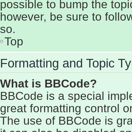
possible to bump the topic
however, be sure to follo
so.
Top
Formatting and Topic T
What is BBCode?
BBCode is a special impl
great formatting control on
The use of BBCode is gran