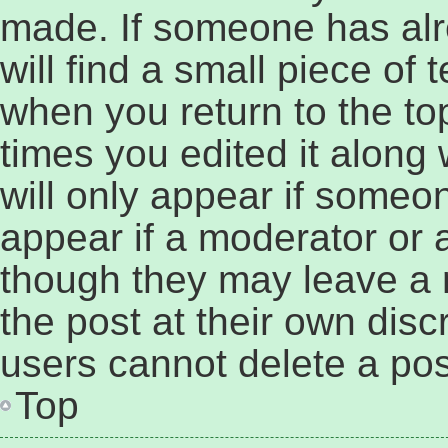
made. If someone has alre
will find a small piece of 
when you return to the to
times you edited it along 
will only appear if someon
appear if a moderator or a
though they may leave a 
the post at their own disc
users cannot delete a po
Top