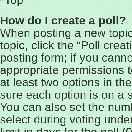
How do I create a poll?
When posting a new topic o
topic, click the “Poll cre
posting form; if you cann
appropriate permissions to
at least two options in th
sure each option is on a s
You can also set the num
select during voting under
limit in days for the poll (