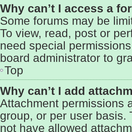
Why can’t I access a f
Some forums may be limit
To view, read, post or pe
need special permissions
board administrator to gr
Top
Why can’t I add attach
Attachment permissions a
group, or per user basis.
not have allowed attachm