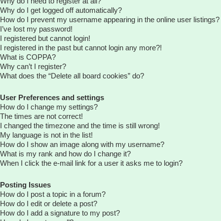
Why do I need to register at all?
Why do I get logged off automatically?
How do I prevent my username appearing in the online user listings?
I’ve lost my password!
I registered but cannot login!
I registered in the past but cannot login any more?!
What is COPPA?
Why can’t I register?
What does the “Delete all board cookies” do?
User Preferences and settings
How do I change my settings?
The times are not correct!
I changed the timezone and the time is still wrong!
My language is not in the list!
How do I show an image along with my username?
What is my rank and how do I change it?
When I click the e-mail link for a user it asks me to login?
Posting Issues
How do I post a topic in a forum?
How do I edit or delete a post?
How do I add a signature to my post?