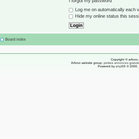
I forgot my password
Log me on automatically each vi
Hide my online status this sess
Board index
Copyright © arfooo.
Arfooo website group:
petites annonces gratuit
Powered by
phpBB
© 2000, 