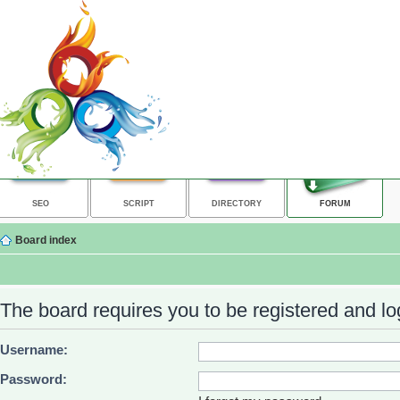
SEO
SCRIPT
DIRECTORY
FORUM
Board index
The board requires you to be registered and log
Username:
Password: