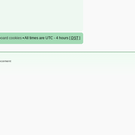
 board cookies
• All times are UTC - 4 hours [
DST
]
encement