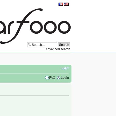
Advanced search
FAQ
Login