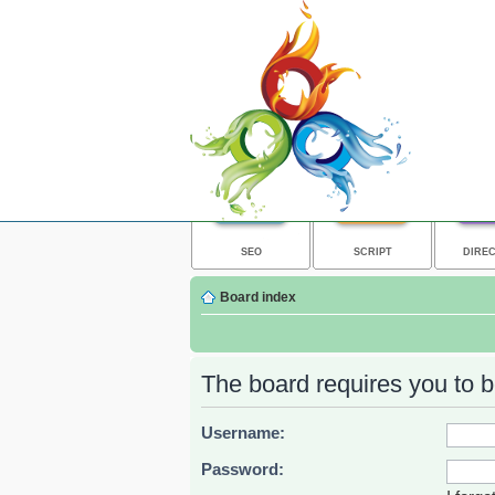
SEO
SCRIPT
DIRE
Board index
The board requires you to be
Username:
Password: