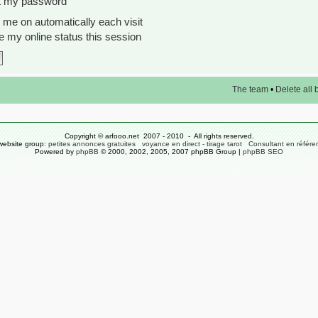
ot my password
me on automatically each visit
 my online status this session
The team
•
Delete all
Copyright © arfooo.net 2007 - 2010 - All rights reserved.
website group:
petites annonces gratuites
voyance en direct - tirage tarot
Consultant en référ
Powered by
phpBB
© 2000, 2002, 2005, 2007 phpBB Group |
phpBB SEO