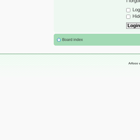
I forg
Log 
Hide
Board index
Arfooo 