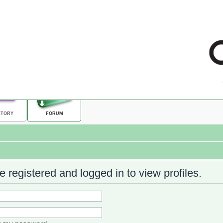
CTORY
FORUM
 registered and logged in to view profiles.