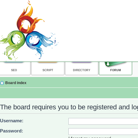
SEO
SCRIPT
DIRECTORY
FORUM
Board index
The board requires you to be registered and log
Username:
Password: