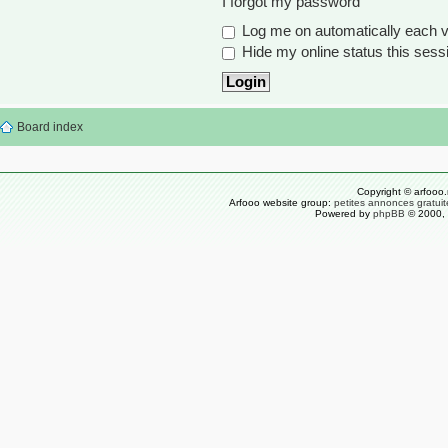
I forgot my password
Log me on automatically each vi
Hide my online status this sess
Board index
Copyright © arfooo.
Arfooo website group:
petites annonces gratuit
Powered by
phpBB
© 2000, 