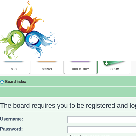
SEO
SCRIPT
DIRECTORY
FORUM
Board index
The board requires you to be registered and log
Username:
Password: