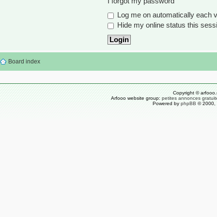
I forgot my password
Log me on automatically each vi
Hide my online status this sess
Board index
Copyright © arfooo.
Arfooo website group:
petites annonces gratuit
Powered by
phpBB
© 2000, 