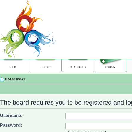
SEO
SCRIPT
DIRECTORY
FORUM
Board index
The board requires you to be registered and log
Username:
Password: