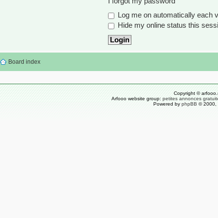
I forgot my password
Log me on automatically each vi
Hide my online status this sess
Board index
Copyright © arfooo.
Arfooo website group:
petites annonces gratuit
Powered by
phpBB
© 2000, 