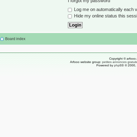
I forgot my password
Log me on automatically each vi
Hide my online status this sess
Board index
Copyright © arfooo.
Arfooo website group:
petites annonces gratuit
Powered by
phpBB
© 2000, 