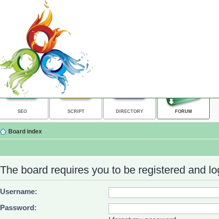
SEO
SCRIPT
DIRECTORY
FORUM
Board index
The board requires you to be registered and log
Username:
Password: