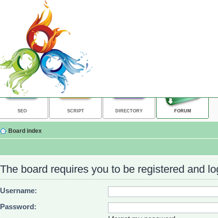
SEO
SCRIPT
DIRECTORY
FORUM
Board index
The board requires you to be registered and log
Username:
Password: