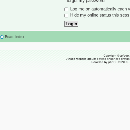
I forgot my password
Log me on automatically each vi
Hide my online status this sess
Board index
Copyright © arfooo.
Arfooo website group:
petites annonces gratuit
Powered by
phpBB
© 2000, 