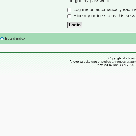
I forgot my password
Log me on automatically each vi
Hide my online status this sess
Board index
Copyright © arfooo.
Arfooo website group:
petites annonces gratuit
Powered by
phpBB
© 2000, 