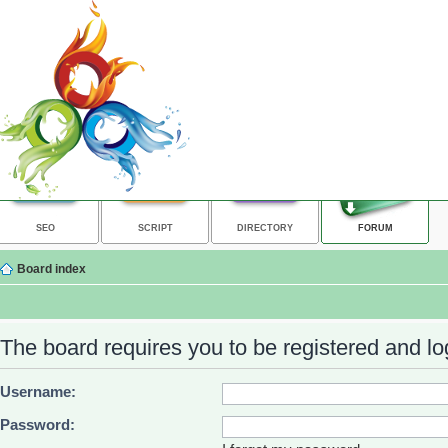
SEO
SCRIPT
DIRECTORY
FORUM
Board index
The board requires you to be registered and log
Username:
Password: