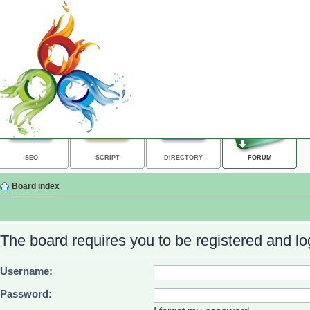
SEO
SCRIPT
DIRECTORY
FORUM
Board index
The board requires you to be registered and log
Username:
Password: