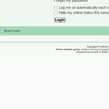
I forgot my password
Log me on automatically each vi
Hide my online status this sess
Board index
Copyright © arfooo.
Arfooo website group:
petites annonces gratuit
Powered by
phpBB
© 2000, 