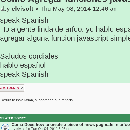
by
elvisoft
» Thu May 08, 2014 12:46 am
speak Spanish
Hola gente linda de arfoo, yo hablo es
agregar alguna funcion javascript simpl
Saludos cordiales
hablo español
speak Spanish
ost a reply
Return to Installation, support and bug reports
RELATED TOPICS
Como Does how to create a piece of news paginate in arfoo
by
elvisoft
» Tue Oct 04, 2011 5:05 pm