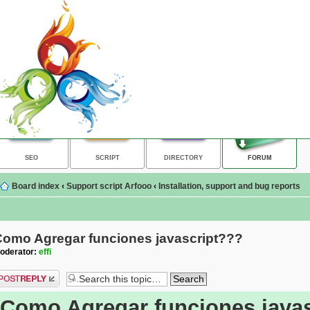
SEO
SCRIPT
DIRECTORY
FORUM
Board index
‹
Support script Arfooo
‹
Installation, support and bug reports
Como Agregar funciones javascript???
oderator:
effi
ost a reply
Como Agregar funciones java