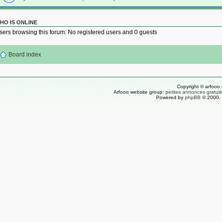
HO IS ONLINE
sers browsing this forum: No registered users and 0 guests
Board index
Copyright © arfooo.
Arfooo website group:
petites annonces gratuit
Powered by
phpBB
© 2000, 