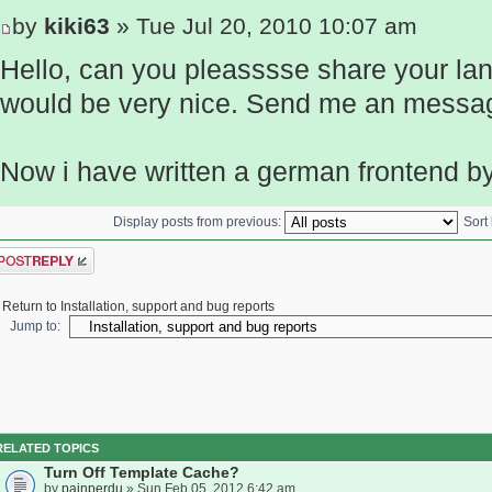
by
kiki63
» Tue Jul 20, 2010 10:07 am
Hello, can you pleasssse share your lan
would be very nice. Send me an messag
Now i have written a german frontend b
Display posts from previous:
Sort
ost a reply
Return to Installation, support and bug reports
Jump to:
RELATED TOPICS
Turn Off Template Cache?
by
painperdu
» Sun Feb 05, 2012 6:42 am