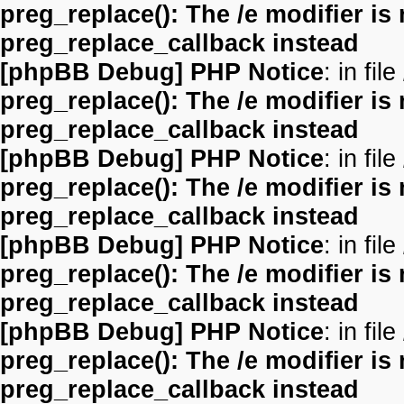
preg_replace(): The /e modifier is
preg_replace_callback instead
[phpBB Debug] PHP Notice
: in file
preg_replace(): The /e modifier is
preg_replace_callback instead
[phpBB Debug] PHP Notice
: in file
preg_replace(): The /e modifier is
preg_replace_callback instead
[phpBB Debug] PHP Notice
: in file
preg_replace(): The /e modifier is
preg_replace_callback instead
[phpBB Debug] PHP Notice
: in file
preg_replace(): The /e modifier is
preg_replace_callback instead