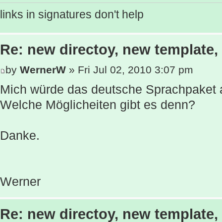
links in signatures don't help
Re: new directoy, new template
by
WernerW
» Fri Jul 02, 2010 3:07 pm
Mich würde das deutsche Sprachpaket a
Welche Möglicheiten gibt es denn?
Danke.
Werner
Re: new directoy, new template