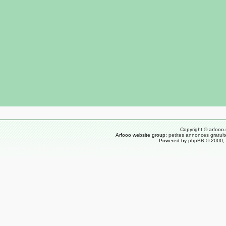
Copyright © arfooo.
Arfooo website group:
petites annonces gratuit
Powered by
phpBB
© 2000, 