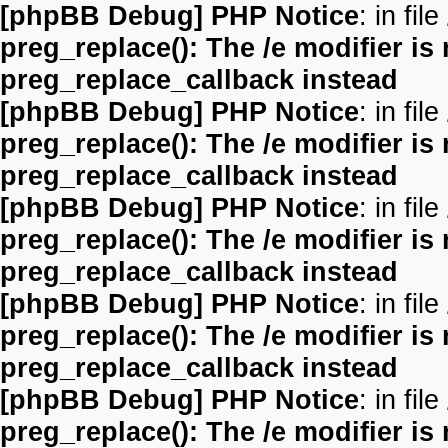
[phpBB Debug] PHP Notice
: in file
preg_replace(): The /e modifier is
preg_replace_callback instead
[phpBB Debug] PHP Notice
: in file
preg_replace(): The /e modifier is
preg_replace_callback instead
[phpBB Debug] PHP Notice
: in file
preg_replace(): The /e modifier is
preg_replace_callback instead
[phpBB Debug] PHP Notice
: in file
preg_replace(): The /e modifier is
preg_replace_callback instead
[phpBB Debug] PHP Notice
: in file
preg_replace(): The /e modifier is