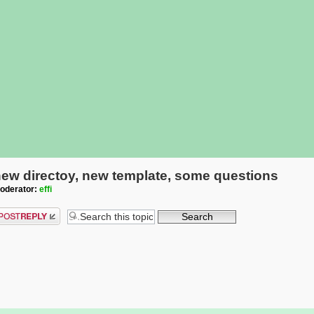
ew directoy, new template, some questions
oderator:
effi
ost a reply