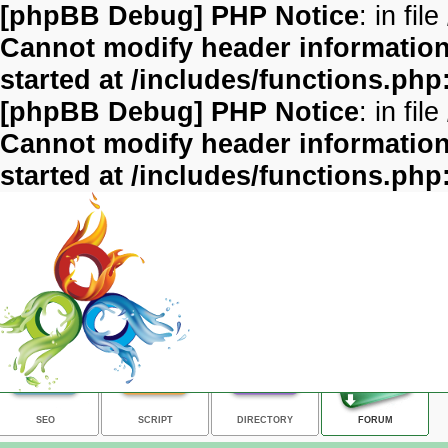
[phpBB Debug] PHP Notice
: in file
Cannot modify header information 
started at /includes/functions.php
[phpBB Debug] PHP Notice
: in file
Cannot modify header information 
started at /includes/functions.php
SEO
SCRIPT
DIRECTORY
FORUM