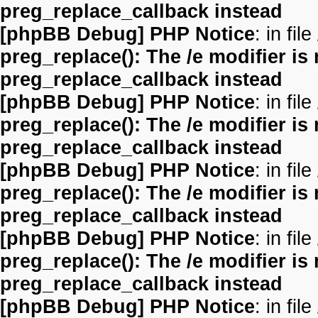
preg_replace_callback instead
[phpBB Debug] PHP Notice
: in file
preg_replace(): The /e modifier is
preg_replace_callback instead
[phpBB Debug] PHP Notice
: in file
preg_replace(): The /e modifier is
preg_replace_callback instead
[phpBB Debug] PHP Notice
: in file
preg_replace(): The /e modifier is
preg_replace_callback instead
[phpBB Debug] PHP Notice
: in file
preg_replace(): The /e modifier is
preg_replace_callback instead
[phpBB Debug] PHP Notice
: in file