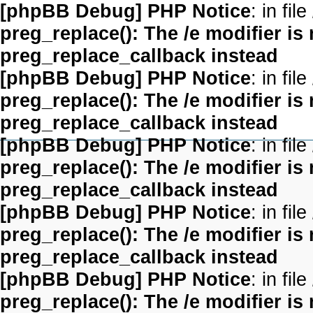
[phpBB Debug] PHP Notice
: in file
preg_replace(): The /e modifier is
preg_replace_callback instead
[phpBB Debug] PHP Notice
: in file
preg_replace(): The /e modifier is
preg_replace_callback instead
[phpBB Debug] PHP Notice
: in file
preg_replace(): The /e modifier is
preg_replace_callback instead
[phpBB Debug] PHP Notice
: in file
preg_replace(): The /e modifier is
preg_replace_callback instead
[phpBB Debug] PHP Notice
: in file
preg_replace(): The /e modifier is