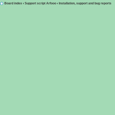
Board index
‹
Support script Arfooo
‹
Installation, support and bug reports