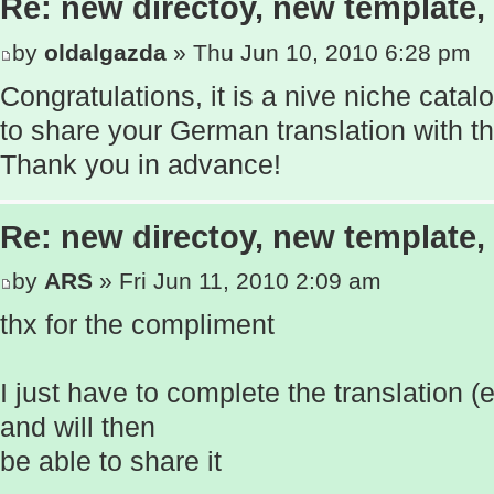
Re: new directoy, new template
by
oldalgazda
» Thu Jun 10, 2010 6:28 pm
Congratulations, it is a nive niche cata
to share your German translation with 
Thank you in advance!
Re: new directoy, new template
by
ARS
» Fri Jun 11, 2010 2:09 am
thx for the compliment
I just have to complete the translation 
and will then
be able to share it