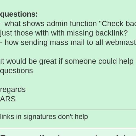
questions:
- what shows admin function "Check back
just those with with missing backlink?
- how sending mass mail to all webmaste
It would be great if someone could help
questions
regards
ARS
links in signatures don't help