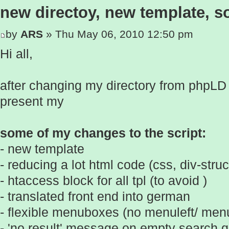
new directoy, new template, 
by
ARS
» Thu May 06, 2010 12:50 pm
Hi all,
after changing my directory from phpLD t
present my
some of my changes to the script:
- new template
- reducing a lot html code (css, div-struc
- htaccess block for all tpl (to avoid )
- translated front end into german
- flexible menuboxes (no menuleft/ menu
- 'no result' message on empty search q