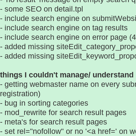
- some SEO on detail.tpl
- include search engine on submitWebsit
- include search engine on tag results
- include search engine on error page (
- added missing siteEdit_category_prop
- added missing siteEdit_keyword_propo
things I couldn't manage/ understand 
- getting webmaster name on every subm
registration)
- bug in sorting categories
- mod_rewrite for search result pages
- meta's for search result pages
- set rel="nofollow" or no '<a href=' on 