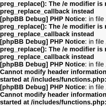
preg_replace(): The /e modifier is
preg_replace_callback instead
[phpBB Debug] PHP Notice
: in file
preg_replace(): The /e modifier is
preg_replace_callback instead
[phpBB Debug] PHP Notice
: in file
preg_replace(): The /e modifier is
preg_replace_callback instead
[phpBB Debug] PHP Notice
: in file
Cannot modify header information 
started at /includes/functions.php
[phpBB Debug] PHP Notice
: in file
Cannot modify header information 
started at /includes/functions.php