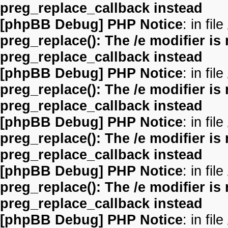
preg_replace_callback instead
[phpBB Debug] PHP Notice
: in file
preg_replace(): The /e modifier is
preg_replace_callback instead
[phpBB Debug] PHP Notice
: in file
preg_replace(): The /e modifier is
preg_replace_callback instead
[phpBB Debug] PHP Notice
: in file
preg_replace(): The /e modifier is
preg_replace_callback instead
[phpBB Debug] PHP Notice
: in file
preg_replace(): The /e modifier is
preg_replace_callback instead
[phpBB Debug] PHP Notice
: in file