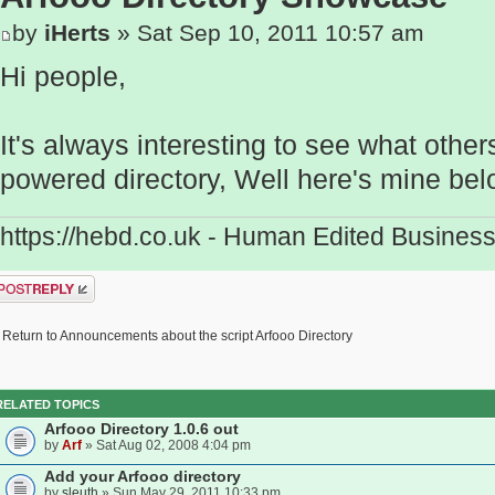
by
iHerts
» Sat Sep 10, 2011 10:57 am
Hi people,
It's always interesting to see what othe
powered directory, Well here's mine bel
https://hebd.co.uk - Human Edited Business
ost a reply
Return to Announcements about the script Arfooo Directory
RELATED TOPICS
Arfooo Directory 1.0.6 out
by
Arf
» Sat Aug 02, 2008 4:04 pm
Add your Arfooo directory
by
sleuth
» Sun May 29, 2011 10:33 pm