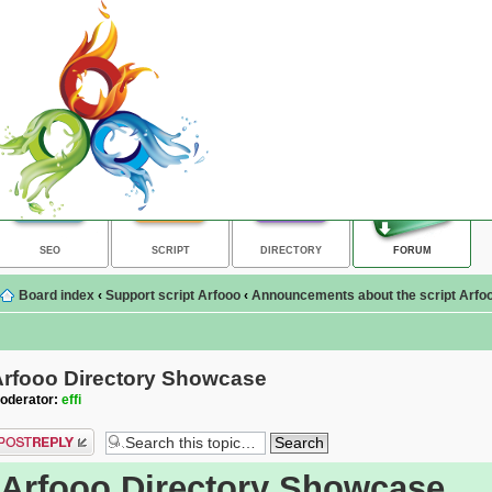
SEO
SCRIPT
DIRECTORY
FORUM
Board index
‹
Support script Arfooo
‹
Announcements about the script Arfoo
Arfooo Directory Showcase
oderator:
effi
ost a reply
Arfooo Directory Showcase