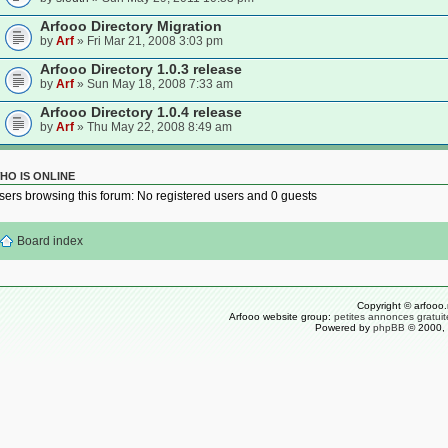
Arfooo Directory Migration
by
Arf
» Fri Mar 21, 2008 3:03 pm
Arfooo Directory 1.0.3 release
by
Arf
» Sun May 18, 2008 7:33 am
Arfooo Directory 1.0.4 release
by
Arf
» Thu May 22, 2008 8:49 am
HO IS ONLINE
sers browsing this forum: No registered users and 0 guests
Board index
Copyright © arfooo.
Arfooo website group:
petites annonces gratuit
Powered by
phpBB
© 2000, 