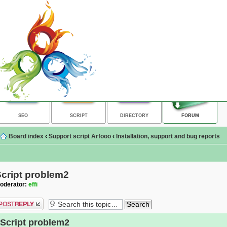
SEO
SCRIPT
DIRECTORY
FORUM
Board index
‹
Support script Arfooo
‹
Installation, support and bug reports
cript problem2
oderator:
effi
ost a reply
Script problem2