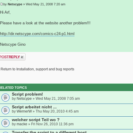
by
Netscype
» Wed May 21, 2008 7:20 am
Hi Arf,
Please have a look at the website another problem!!!
http://dir.netscype.com/comics-c24-p1.html
Netscype Gino
ost a reply
Return to Installation, support and bug reports
RELATED TOPICS
Script problem!
by
Netscype
» Wed May 21, 2008 7:05 am
Script arbeitet nicht ...
by
WernerW
» Thu May 20, 2010 4:45 am
welcher script Teil wo ?
by
macke
» Fri Nov 26, 2010 11:36 pm
Transfer the script to a different host