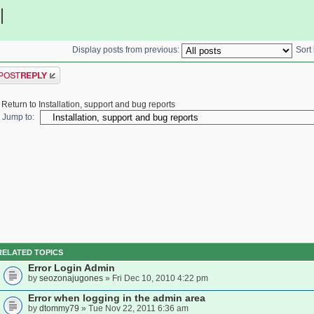
|
Display posts from previous:
Sort
ost a reply
Return to Installation, support and bug reports
Jump to:
RELATED TOPICS
Error Login Admin
by
seozonajugones
» Fri Dec 10, 2010 4:22 pm
Error when logging in the admin area
by
dtommy79
» Tue Nov 22, 2011 6:36 am