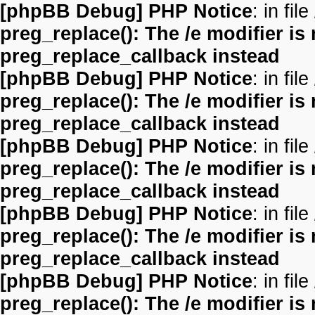
[phpBB Debug] PHP Notice
: in file
preg_replace(): The /e modifier is
preg_replace_callback instead
[phpBB Debug] PHP Notice
: in file
preg_replace(): The /e modifier is
preg_replace_callback instead
[phpBB Debug] PHP Notice
: in file
preg_replace(): The /e modifier is
preg_replace_callback instead
[phpBB Debug] PHP Notice
: in file
preg_replace(): The /e modifier is
preg_replace_callback instead
[phpBB Debug] PHP Notice
: in file
preg_replace(): The /e modifier is