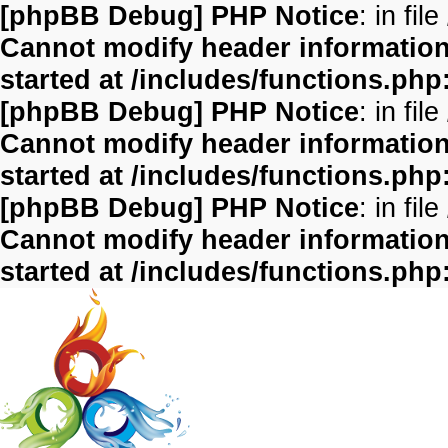
[phpBB Debug] PHP Notice
: in file
Cannot modify header information 
started at /includes/functions.php
[phpBB Debug] PHP Notice
: in file
Cannot modify header information 
started at /includes/functions.php
[phpBB Debug] PHP Notice
: in file
Cannot modify header information 
started at /includes/functions.php