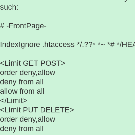
such:
# -FrontPage-
IndexIgnore .htaccess */.??* *~ *# */
<Limit GET POST>
order deny,allow
deny from all
allow from all
</Limit>
<Limit PUT DELETE>
order deny,allow
deny from all