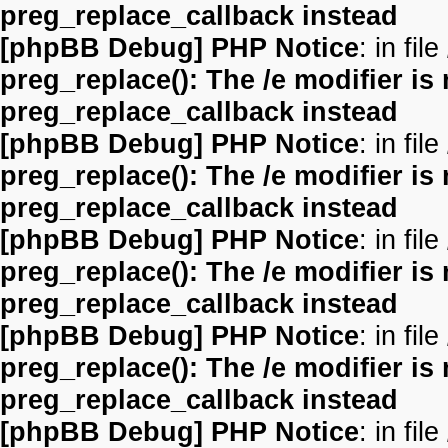
preg_replace_callback instead
[phpBB Debug] PHP Notice
: in file
preg_replace(): The /e modifier is
preg_replace_callback instead
[phpBB Debug] PHP Notice
: in file
preg_replace(): The /e modifier is
preg_replace_callback instead
[phpBB Debug] PHP Notice
: in file
preg_replace(): The /e modifier is
preg_replace_callback instead
[phpBB Debug] PHP Notice
: in file
preg_replace(): The /e modifier is
preg_replace_callback instead
[phpBB Debug] PHP Notice
: in file