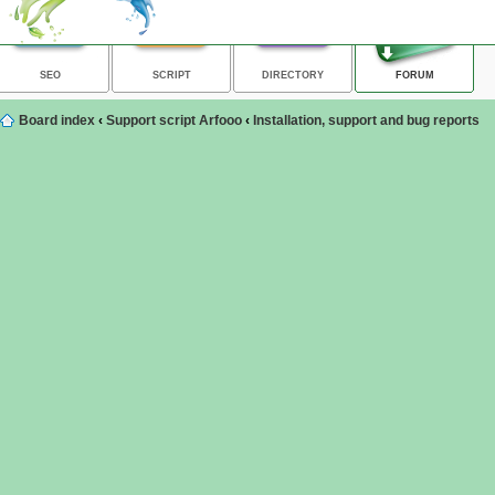
SEO
SCRIPT
DIRECTORY
FORUM
Board index
‹
Support script Arfooo
‹
Installation, support and bug reports