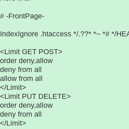
# -FrontPage-
IndexIgnore .htaccess */.??* *~ *# */
<Limit GET POST>
order deny,allow
deny from all
allow from all
</Limit>
<Limit PUT DELETE>
order deny,allow
deny from all
</Limit>