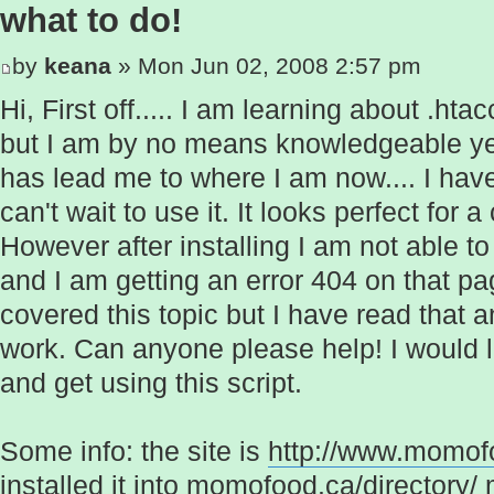
what to do!
by
keana
» Mon Jun 02, 2008 2:57 pm
Hi, First off..... I am learning about .ht
but I am by no means knowledgeable yet.
has lead me to where I am now.... I have
can't wait to use it. It looks perfect for 
However after installing I am not able t
and I am getting an error 404 on that p
covered this topic but I have read that a
work. Can anyone please help! I would lov
and get using this script.
Some info: the site is
http://www.momof
installed it into momofood.ca/directory/