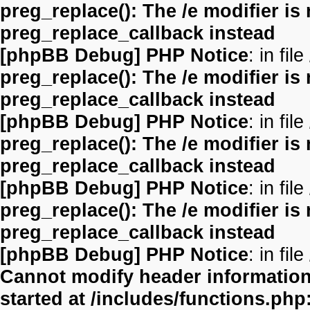
preg_replace(): The /e modifier is
preg_replace_callback instead
[phpBB Debug] PHP Notice
: in file
preg_replace(): The /e modifier is
preg_replace_callback instead
[phpBB Debug] PHP Notice
: in file
preg_replace(): The /e modifier is
preg_replace_callback instead
[phpBB Debug] PHP Notice
: in file
preg_replace(): The /e modifier is
preg_replace_callback instead
[phpBB Debug] PHP Notice
: in file
Cannot modify header information 
started at /includes/functions.php