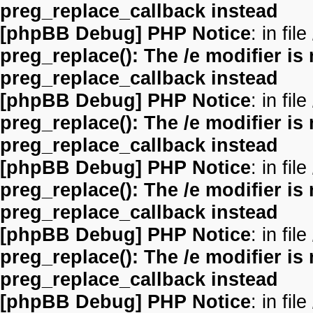
preg_replace_callback instead
[phpBB Debug] PHP Notice
: in file
preg_replace(): The /e modifier is
preg_replace_callback instead
[phpBB Debug] PHP Notice
: in file
preg_replace(): The /e modifier is
preg_replace_callback instead
[phpBB Debug] PHP Notice
: in file
preg_replace(): The /e modifier is
preg_replace_callback instead
[phpBB Debug] PHP Notice
: in file
preg_replace(): The /e modifier is
preg_replace_callback instead
[phpBB Debug] PHP Notice
: in file