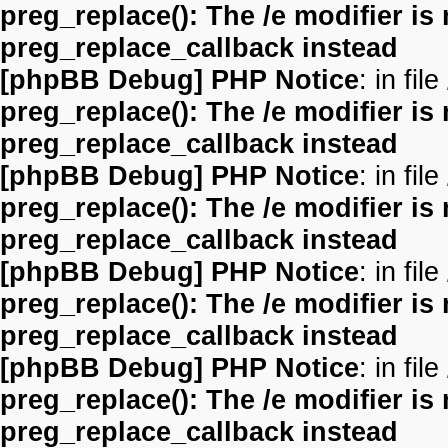
preg_replace(): The /e modifier is
preg_replace_callback instead
[phpBB Debug] PHP Notice
: in file
preg_replace(): The /e modifier is
preg_replace_callback instead
[phpBB Debug] PHP Notice
: in file
preg_replace(): The /e modifier is
preg_replace_callback instead
[phpBB Debug] PHP Notice
: in file
preg_replace(): The /e modifier is
preg_replace_callback instead
[phpBB Debug] PHP Notice
: in file
preg_replace(): The /e modifier is
preg_replace_callback instead