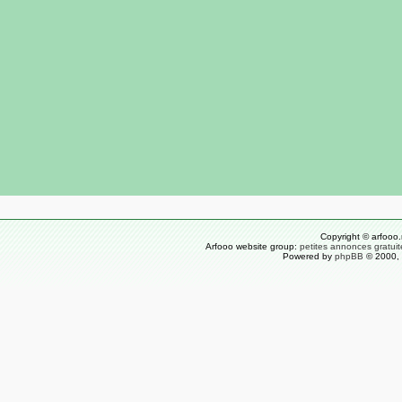
Copyright © arfooo.
Arfooo website group:
petites annonces gratuit
Powered by
phpBB
© 2000, 