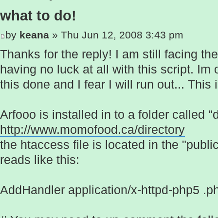
what to do!
by
keana
» Thu Jun 12, 2008 3:43 pm
Thanks for the reply! I am still facing t
having no luck at all with this script. Im 
this done and I fear I will run out... Th
Arfooo is installed in to a folder called "
http://www.momofood.ca/directory
the htaccess file is located in the "publ
reads like this:
AddHandler application/x-httpd-php5 .p