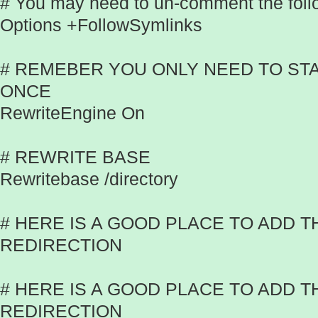
# You may need to un-comment the follo
Options +FollowSymlinks
# REMEBER YOU ONLY NEED TO ST
ONCE
RewriteEngine On
# REWRITE BASE
Rewritebase /directory
# HERE IS A GOOD PLACE TO ADD 
REDIRECTION
# HERE IS A GOOD PLACE TO ADD T
REDIRECTION