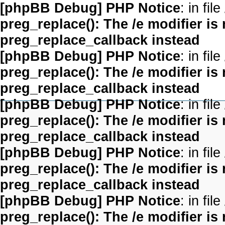
[phpBB Debug] PHP Notice
: in file
preg_replace(): The /e modifier is
preg_replace_callback instead
[phpBB Debug] PHP Notice
: in file
preg_replace(): The /e modifier is
preg_replace_callback instead
[phpBB Debug] PHP Notice
: in file
preg_replace(): The /e modifier is
preg_replace_callback instead
[phpBB Debug] PHP Notice
: in file
preg_replace(): The /e modifier is
preg_replace_callback instead
[phpBB Debug] PHP Notice
: in file
preg_replace(): The /e modifier is